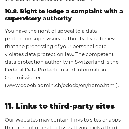
10.8. Right to lodge a complaint with a
supervisory authority
You have the right of appeal to a data
protection supervisory authority if you believe
that the processing of your personal data
violates data protection law. The competent
data protection authority in Switzerland is the
Federal Data Protection and Information
Commissioner
(www.edoeb.admin.ch/edoeb/en/home.html).
11. Links to third-party sites
Our Websites may contain links to sites or apps
that are not operated by us. If you click a third-