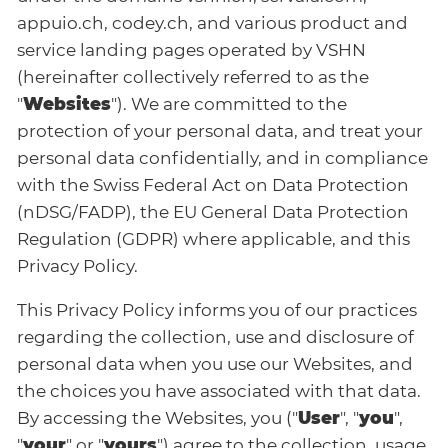
appuio.ch, codey.ch, and various product and
service landing pages operated by VSHN
(hereinafter collectively referred to as the
"
Websites
"). We are committed to the
protection of your personal data, and treat your
personal data confidentially, and in compliance
with the Swiss Federal Act on Data Protection
(nDSG/FADP), the EU General Data Protection
Regulation (GDPR) where applicable, and this
Privacy Policy.
This Privacy Policy informs you of our practices
regarding the collection, use and disclosure of
personal data when you use our Websites, and
the choices you have associated with that data.
By accessing the Websites, you ("
User
", "
you
",
"
your
" or "
yours
") agree to the collection, usage,