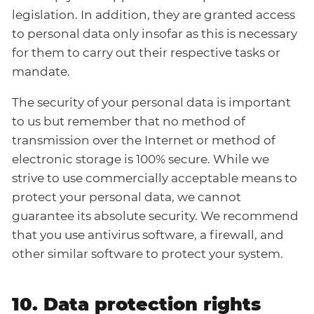
legislation. In addition, they are granted access
to personal data only insofar as this is necessary
for them to carry out their respective tasks or
mandate.
The security of your personal data is important
to us but remember that no method of
transmission over the Internet or method of
electronic storage is 100% secure. While we
strive to use commercially acceptable means to
protect your personal data, we cannot
guarantee its absolute security. We recommend
that you use antivirus software, a firewall, and
other similar software to protect your system.
10. Data protection rights