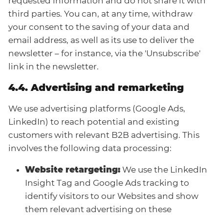
requested information and do not share it with
third parties. You can, at any time, withdraw
your consent to the saving of your data and
email address, as well as its use to deliver the
newsletter – for instance, via the 'Unsubscribe'
link in the newsletter.
4.4. Advertising and remarketing
We use advertising platforms (Google Ads,
LinkedIn) to reach potential and existing
customers with relevant B2B advertising. This
involves the following data processing:
Website retargeting:
We use the LinkedIn
Insight Tag and Google Ads tracking to
identify visitors to our Websites and show
them relevant advertising on these