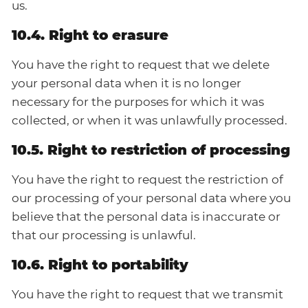
us.
10.4. Right to erasure
You have the right to request that we delete
your personal data when it is no longer
necessary for the purposes for which it was
collected, or when it was unlawfully processed.
10.5. Right to restriction of processing
You have the right to request the restriction of
our processing of your personal data where you
believe that the personal data is inaccurate or
that our processing is unlawful.
10.6. Right to portability
You have the right to request that we transmit