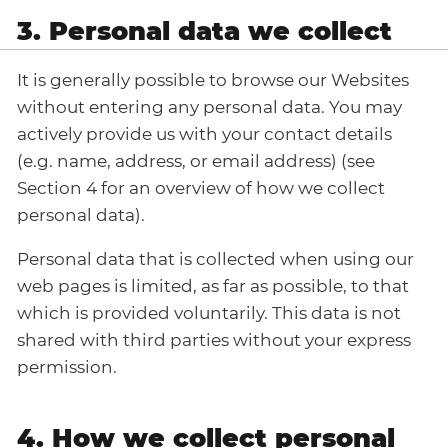
3. Personal data we collect
It is generally possible to browse our Websites
without entering any personal data. You may
actively provide us with your contact details
(e.g. name, address, or email address) (see
Section 4 for an overview of how we collect
personal data).
Personal data that is collected when using our
web pages is limited, as far as possible, to that
which is provided voluntarily. This data is not
shared with third parties without your express
permission.
4. How we collect personal