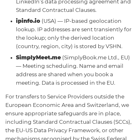
LinkedIn’s data processing agreement and
Standard Contractual Clauses.
ipinfo.io
(USA) — IP-based geolocation
lookup. IP addresses are sent transiently for
the lookup; only the derived location
(country, region, city) is stored by VSHN.
SimplyMeet.me
(SimplyBook.me Ltd., EU)
— Meeting scheduling. Name and email
address are shared when you book a
meeting. Data is processed in the EU.
For transfers to Service Providers outside the
European Economic Area and Switzerland, we
ensure appropriate safeguards are in place,
including Standard Contractual Clauses (SCCs),
the EU-US Data Privacy Framework, or other
mechanisms recognised by the Swiss Federal