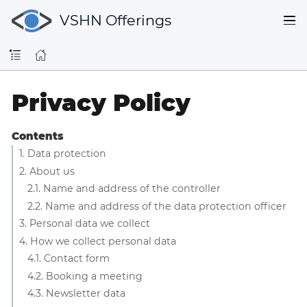
VSHN Offerings
Privacy Policy
Contents
1. Data protection
2. About us
2.1. Name and address of the controller
2.2. Name and address of the data protection officer
3. Personal data we collect
4. How we collect personal data
4.1. Contact form
4.2. Booking a meeting
4.3. Newsletter data