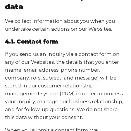
data
We collect information about you when you
undertake certain actions on our Websites.
4.1. Contact form
If you send us an inquiry via a contact form on
any of our Websites, the details that you enter
(name, email address, phone number,
company, role, subject, and message) will be
stored in our customer relationship
management system (CRM) in order to process
your inquiry, manage our business relationship,
and for follow-up questions. We do not share
this data without your consent.
When you submit a contact form, we