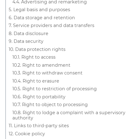
4.4. Advertising and remarketing
5. Legal basis and purposes
6. Data storage and retention
7. Service providers and data transfers
8. Data disclosure
9. Data security
10. Data protection rights
10.1. Right to access
10.2. Right to amendment
10.3. Right to withdraw consent
10.4. Right to erasure
10.5. Right to restriction of processing
10.6. Right to portability
10.7. Right to object to processing
10.8. Right to lodge a complaint with a supervisory
authority
11. Links to third-party sites
12. Cookie policy