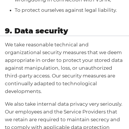
To protect ourselves against legal liability.
9. Data security
We take reasonable technical and
organizational security measures that we deem
appropriate in order to protect your stored data
against manipulation, loss, or unauthorized
third-party access. Our security measures are
continually adapted to technological
developments.
We also take internal data privacy very seriously.
Our employees and the Service Providers that
we retain are required to maintain secrecy and
to comply with applicable data protection