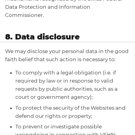
Data Protection and Information
Commissioner.
8. Data disclosure
We may disclose your personal data in the good
faith belief that such action is necessary to:
To comply with a legal obligation (i.e. if
required by law or in response to valid
requests by public authorities, such as a
court or government agency);
To protect the security of the Websites and
defend our rights or property;
To prevent or investigate possible
wrongdoing in connection with VSHN;