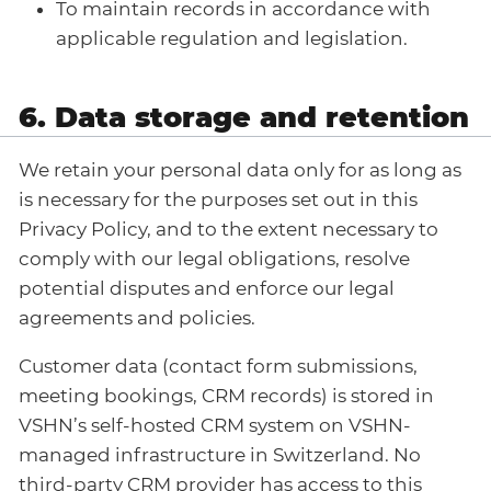
To maintain records in accordance with
applicable regulation and legislation.
6. Data storage and retention
We retain your personal data only for as long as
is necessary for the purposes set out in this
Privacy Policy, and to the extent necessary to
comply with our legal obligations, resolve
potential disputes and enforce our legal
agreements and policies.
Customer data (contact form submissions,
meeting bookings, CRM records) is stored in
VSHN’s self-hosted CRM system on VSHN-
managed infrastructure in Switzerland. No
third-party CRM provider has access to this