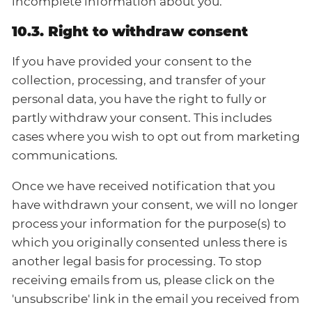
incomplete information about you.
10.3. Right to withdraw consent
If you have provided your consent to the
collection, processing, and transfer of your
personal data, you have the right to fully or
partly withdraw your consent. This includes
cases where you wish to opt out from marketing
communications.
Once we have received notification that you
have withdrawn your consent, we will no longer
process your information for the purpose(s) to
which you originally consented unless there is
another legal basis for processing. To stop
receiving emails from us, please click on the
'unsubscribe' link in the email you received from