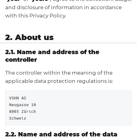
and disclosure of information in accordance
with this Privacy Policy.
2. About us
2.1. Name and address of the
controller
The controller within the meaning of the
applicable data protection regulations is:
VSHN AG

Neugasse 10

8005 Zürich

Schweiz
2.2. Name and address of the data