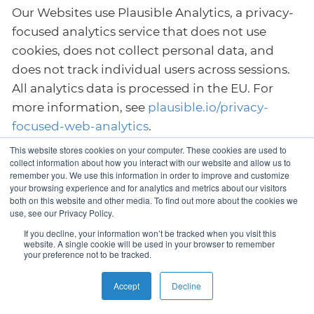
Our Websites use Plausible Analytics, a privacy-
focused analytics service that does not use
cookies, does not collect personal data, and
does not track individual users across sessions.
All analytics data is processed in the EU. For
more information, see
plausible.io/privacy-
focused-web-analytics
.
This website stores cookies on your computer. These cookies are used to
12.3. Google Analytics and Google Ads
collect information about how you interact with our website and allow us to
remember you. We use this information in order to improve and customize
Our Websites use Google Analytics 4 (GA4) to
your browsing experience and for analytics and metrics about our visitors
both on this website and other media. To find out more about the cookies we
analyse website usage and Google Ads
use, see our Privacy Policy.
conversion tracking to measure the
If you decline, your information won’t be tracked when you visit this
effectiveness of our advertising campaigns.
website. A single cookie will be used in your browser to remember
your preference not to be tracked.
Both services are provided by Google LLC and
use the same tracking tag (gtag.js).
Accept
Decline
Google Analytics collects anonymised usage