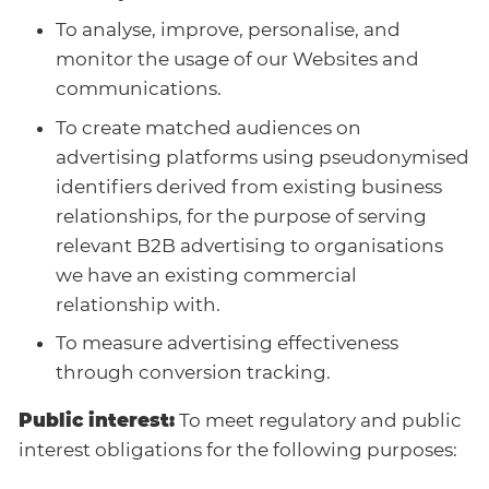
To analyse, improve, personalise, and
monitor the usage of our Websites and
communications.
To create matched audiences on
advertising platforms using pseudonymised
identifiers derived from existing business
relationships, for the purpose of serving
relevant B2B advertising to organisations
we have an existing commercial
relationship with.
To measure advertising effectiveness
through conversion tracking.
Public interest:
To meet regulatory and public
interest obligations for the following purposes: