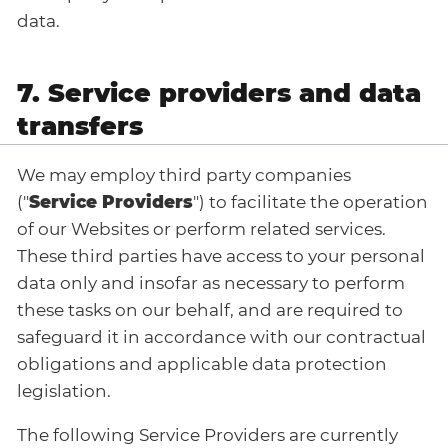
data.
7. Service providers and data
transfers
We may employ third party companies
("
Service Providers
") to facilitate the operation
of our Websites or perform related services.
These third parties have access to your personal
data only and insofar as necessary to perform
these tasks on our behalf, and are required to
safeguard it in accordance with our contractual
obligations and applicable data protection
legislation.
The following Service Providers are currently