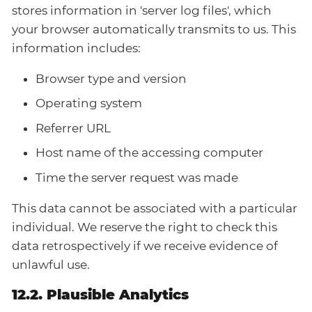
stores information in 'server log files', which
your browser automatically transmits to us. This
information includes:
Browser type and version
Operating system
Referrer URL
Host name of the accessing computer
Time the server request was made
This data cannot be associated with a particular
individual. We reserve the right to check this
data retrospectively if we receive evidence of
unlawful use.
12.2. Plausible Analytics