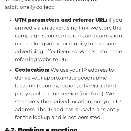
additionally collect:
UTM parameters and referrer URL:
If you
arrived via an advertising link, we store the
campaign source, medium, and campaign
name alongside your inquiry to measure
advertising effectiveness. We also store the
referring website URL.
Geolocation:
We use your IP address to
derive your approximate geographic
location (country, region, city) via a third-
party geolocation service (ipinfo.io). We
store only the derived location, not your IP
address. The IP address is used transiently
for the lookup and is not persisted.
4.2. Booking a meeting