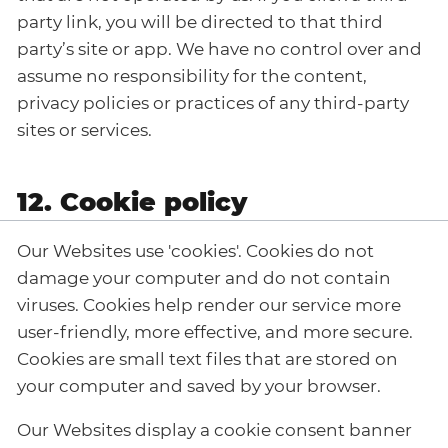
party link, you will be directed to that third
party’s site or app. We have no control over and
assume no responsibility for the content,
privacy policies or practices of any third-party
sites or services.
12. Cookie policy
Our Websites use 'cookies'. Cookies do not
damage your computer and do not contain
viruses. Cookies help render our service more
user-friendly, more effective, and more secure.
Cookies are small text files that are stored on
your computer and saved by your browser.
Our Websites display a cookie consent banner