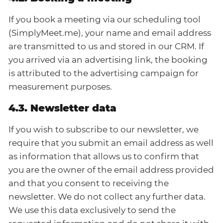
If you book a meeting via our scheduling tool
(SimplyMeet.me), your name and email address
are transmitted to us and stored in our CRM. If
you arrived via an advertising link, the booking
is attributed to the advertising campaign for
measurement purposes.
4.3. Newsletter data
If you wish to subscribe to our newsletter, we
require that you submit an email address as well
as information that allows us to confirm that
you are the owner of the email address provided
and that you consent to receiving the
newsletter. We do not collect any further data.
We use this data exclusively to send the