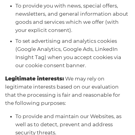
To provide you with news, special offers,
newsletters, and general information about
goods and services which we offer (with
your explicit consent).
To set advertising and analytics cookies
(Google Analytics, Google Ads, LinkedIn
Insight Tag) when you accept cookies via
our cookie consent banner.
Legitimate interests:
We may rely on
legitimate interests based on our evaluation
that the processing is fair and reasonable for
the following purposes:
To provide and maintain our Websites, as
well as to detect, prevent and address
security threats.