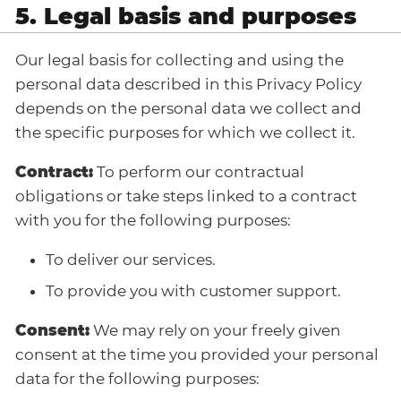
5. Legal basis and purposes
Our legal basis for collecting and using the
personal data described in this Privacy Policy
depends on the personal data we collect and
the specific purposes for which we collect it.
Contract:
To perform our contractual
obligations or take steps linked to a contract
with you for the following purposes:
To deliver our services.
To provide you with customer support.
Consent:
We may rely on your freely given
consent at the time you provided your personal
data for the following purposes: