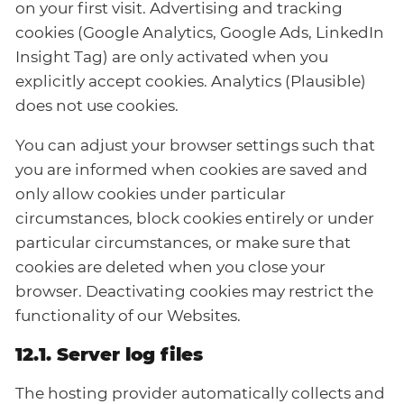
on your first visit. Advertising and tracking
cookies (Google Analytics, Google Ads, LinkedIn
Insight Tag) are only activated when you
explicitly accept cookies. Analytics (Plausible)
does not use cookies.
You can adjust your browser settings such that
you are informed when cookies are saved and
only allow cookies under particular
circumstances, block cookies entirely or under
particular circumstances, or make sure that
cookies are deleted when you close your
browser. Deactivating cookies may restrict the
functionality of our Websites.
12.1. Server log files
The hosting provider automatically collects and