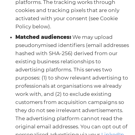
platforms. The tracking works through
cookies and tracking pixels that are only
activated with your consent (see Cookie
Policy below).
Matched audiences:
We may upload
pseudonymised identifiers (email addresses
hashed with SHA-256) derived from our
existing business relationships to
advertising platforms. This serves two
purposes: (1) to show relevant advertising to
professionals at organisations we already
work with, and (2) to exclude existing
customers from acquisition campaigns so
they do not see irrelevant advertisements.
The advertising platform cannot read the
original email addresses. You can opt out of
personalised advertising via your
LinkedIn