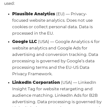
used:
Plausible Analytics
(EU) — Privacy-
focused website analytics. Does not use
cookies or collect personal data. Data is
processed in the EU.
Google LLC
(USA) — Google Analytics 4 for
website analytics and Google Ads for
advertising and conversion tracking. Data
processing is governed by Google’s data
processing terms and the EU-US Data
Privacy Framework.
LinkedIn Corporation
(USA) — LinkedIn
Insight Tag for website retargeting and
audience matching. LinkedIn Ads for B2B
advertising. Data processing is governed by