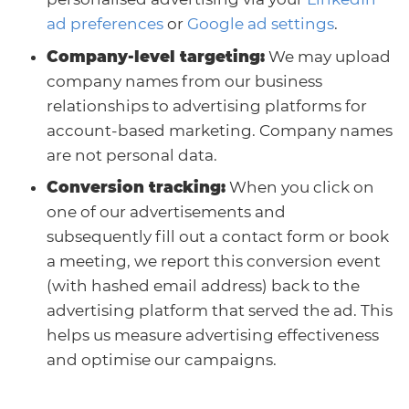
ad preferences
or
Google ad settings
.
Company-level targeting:
We may upload
company names from our business
relationships to advertising platforms for
account-based marketing. Company names
are not personal data.
Conversion tracking:
When you click on
one of our advertisements and
subsequently fill out a contact form or book
a meeting, we report this conversion event
(with hashed email address) back to the
advertising platform that served the ad. This
helps us measure advertising effectiveness
and optimise our campaigns.