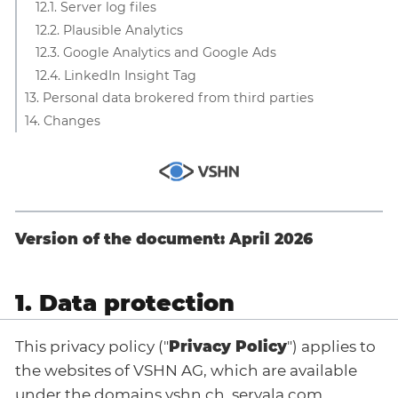
12.1. Server log files
12.2. Plausible Analytics
12.3. Google Analytics and Google Ads
12.4. LinkedIn Insight Tag
13. Personal data brokered from third parties
14. Changes
Version of the document: April 2026
1. Data protection
This privacy policy ("
Privacy Policy
") applies to
the websites of VSHN AG, which are available
under the domains vshn.ch, servala.com,