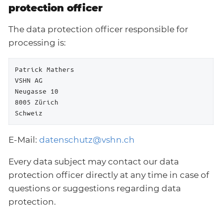
protection officer
The data protection officer responsible for
processing is:
Patrick Mathers

VSHN AG

Neugasse 10

8005 Zürich

Schweiz
E-Mail:
datenschutz@vshn.ch
Every data subject may contact our data
protection officer directly at any time in case of
questions or suggestions regarding data
protection.