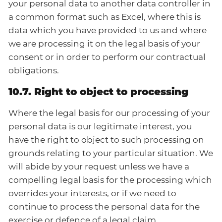
your personal data to another data controller in
a common format such as Excel, where this is
data which you have provided to us and where
we are processing it on the legal basis of your
consent or in order to perform our contractual
obligations.
10.7. Right to object to processing
Where the legal basis for our processing of your
personal data is our legitimate interest, you
have the right to object to such processing on
grounds relating to your particular situation. We
will abide by your request unless we have a
compelling legal basis for the processing which
overrides your interests, or if we need to
continue to process the personal data for the
exercise or defence of a legal claim.