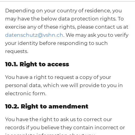
Depending on your country of residence, you
may have the below data protection rights. To
exercise any of these rights, please contact us at
datenschutz@vshn.ch
. We may ask you to verify
your identity before responding to such
requests.
10.1. Right to access
You have a right to request a copy of your
personal data, which we will provide to you in
electronic form.
10.2. Right to amendment
You have the right to ask us to correct our
records if you believe they contain incorrect or