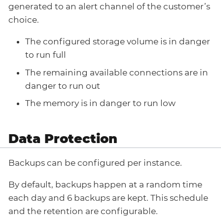
generated to an alert channel of the customer’s
choice.
The configured storage volume is in danger
to run full
The remaining available connections are in
danger to run out
The memory is in danger to run low
Data Protection
Backups can be configured per instance.
By default, backups happen at a random time
each day and 6 backups are kept. This schedule
and the retention are configurable.