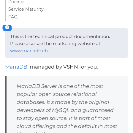
Pricing
Service Maturity
FAQ
This is the technical product documentation.
Please also see the marketing website at
www.mariadb.ch
.
MariaDB
, managed by VSHN for you.
MariaDB Server is one of the most
popular open source relational
databases. It’s made by the original
developers of MySQL and guaranteed
to stay open source. It is part of most
cloud offerings and the default in most