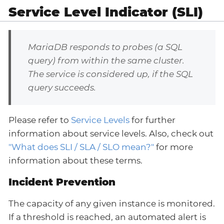
Service Level Indicator (SLI)
MariaDB responds to probes (a SQL
query) from within the same cluster.
The service is considered up, if the SQL
query succeeds.
Please refer to
Service Levels
for further
information about service levels. Also, check out
"What does SLI / SLA / SLO mean?"
for more
information about these terms.
Incident Prevention
The capacity of any given instance is monitored.
If a threshold is reached, an automated alert is