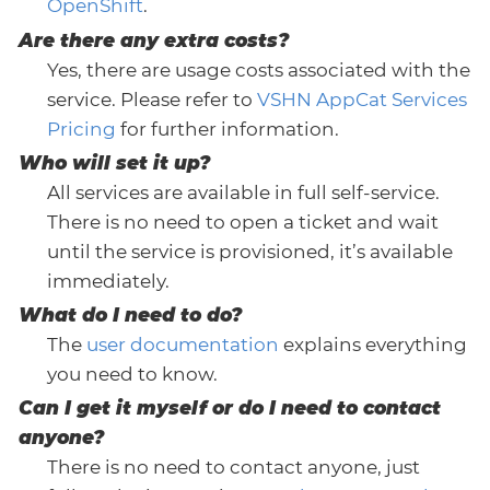
OpenShift
.
Are there any extra costs?
Yes, there are usage costs associated with the
service. Please refer to
VSHN AppCat Services
Pricing
for further information.
Who will set it up?
All services are available in full self-service.
There is no need to open a ticket and wait
until the service is provisioned, it’s available
immediately.
What do I need to do?
The
user documentation
explains everything
you need to know.
Can I get it myself or do I need to contact
anyone?
There is no need to contact anyone, just