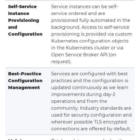
Self-Service
Service instances can be self-
Instance
service ordered and are
Provisioning
provisioned fully automated in the
and
background. Access to self-service
Configuration
provisioning is provided via custom
Kubernetes configuration objects
in the Kubernetes cluster or via
Open Service Broker API (on
request).
Best-Practice
Services are configured with best
Configuration
practices and the configuration is
Management
updated continuously as we learn
improvements during day-2
operations and from the
community. Industry standards are
used for security configuration and
wherever possible TLS encrypted
connections are offered by default.