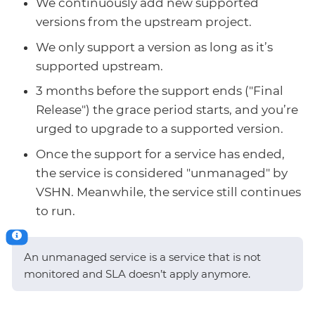
We continuously add new supported
versions from the upstream project.
We only support a version as long as it’s
supported upstream.
3 months before the support ends ("Final
Release") the grace period starts, and you’re
urged to upgrade to a supported version.
Once the support for a service has ended,
the service is considered "unmanaged" by
VSHN. Meanwhile, the service still continues
to run.
An unmanaged service is a service that is not
monitored and SLA doesn’t apply anymore.