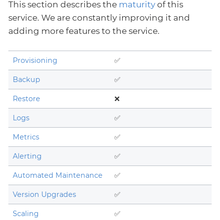
This section describes the
maturity
of this
service. We are constantly improving it and
adding more features to the service.
Provisioning
✅
Backup
✅
Restore
❌
Logs
✅
Metrics
✅
Alerting
✅
Automated Maintenance
✅
Version Upgrades
✅
Scaling
✅