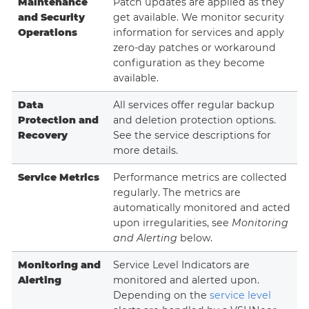
Maintenance
Patch updates are applied as they
and Security
get available. We monitor security
Operations
information for services and apply
zero-day patches or workaround
configuration as they become
available.
Data
All services offer regular backup
Protection and
and deletion protection options.
Recovery
See the service descriptions for
more details.
Service Metrics
Performance metrics are collected
regularly. The metrics are
automatically monitored and acted
upon irregularities, see
Monitoring
and Alerting
below.
Monitoring and
Service Level Indicators are
Alerting
monitored and alerted upon.
Depending on the
service level