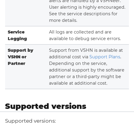
alerts are handled by a VSHNeer.
User alerting is highly encouraged.
See the service descriptions for
more details.
Service
All logs are collected and are
Logging
available to debug service errors.
Support by
Support from VSHN is available at
VSHN or
additional cost via
Support Plans
.
Partner
Depending on the service,
additional support by the software
partner or a third-party might be
available at additional cost.
Supported versions
Supported versions: