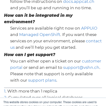
follow the instructions on
docs.appcat.ch
and you’ll be up and running in no time.
How can it be integrated in my
environment?
Services are available right now on
APPUiO
and
Managed OpenShift
. If you want these
services on your environment, please
contact
us
and we’ll help you get started.
How can I get support?
You can either open a ticket on our
customer
portal
or send an email to
support@vshn.ch
.
Please note that support is only available
with our
support plans
.
1
. With more than 1 replica
2
. Cumulated over all logical databases
This website stores cookies on your computer. These cookies are used to
3
. Depends on the underlying platform