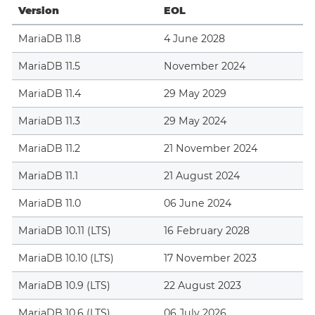
Version
EOL
MariaDB 11.8
4 June 2028
MariaDB 11.5
November 2024
MariaDB 11.4
29 May 2029
MariaDB 11.3
29 May 2024
MariaDB 11.2
21 November 2024
MariaDB 11.1
21 August 2024
MariaDB 11.0
06 June 2024
MariaDB 10.11 (LTS)
16 February 2028
MariaDB 10.10 (LTS)
17 November 2023
MariaDB 10.9 (LTS)
22 August 2023
MariaDB 10.6 (LTS)
06 July 2026