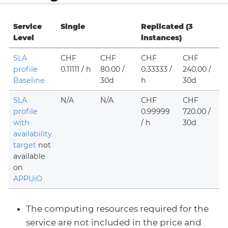
Service
Single
Replicated (3
Level
instances)
SLA
CHF
CHF
CHF
CHF
profile
0.11111 / h
80.00 /
0.33333 /
240.00 /
Baseline
30d
h
30d
SLA
N/A
N/A
CHF
CHF
profile
0.99999
720.00 /
with
/ h
30d
availability
target
not
available
on
APPUiO
The computing resources required for the
service are not included in the price and