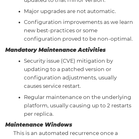
updated to that minor version.
Major upgrades are not automatic.
Configuration improvements as we learn
new best-practices or some
configuration proved to be non-optimal.
Mandatory Maintenance Activities
Security issue (CVE) mitigation by
updating to a patched version or
configuration adjustments, usually
causes service restart.
Regular maintenance on the underlying
platform, usually causing up to 2 restarts
per replica.
Maintenance Windows
This is an automated recurrence once a