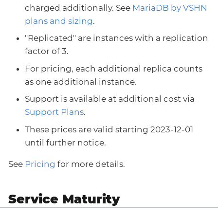
charged additionally. See
MariaDB by VSHN
plans and sizing
.
"Replicated" are instances with a replication
factor of 3.
For pricing, each additional replica counts
as one additional instance.
Support is available at additional cost via
Support Plans
.
These prices are valid starting 2023-12-01
until further notice.
See
Pricing
for more details.
Service Maturity