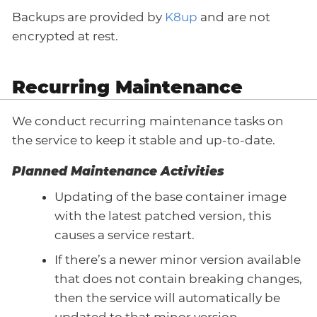
Backups are provided by
K8up
and are not
encrypted at rest.
Recurring Maintenance
We conduct recurring maintenance tasks on
the service to keep it stable and up-to-date.
Planned Maintenance Activities
Updating of the base container image
with the latest patched version, this
causes a service restart.
If there’s a newer minor version available
that does not contain breaking changes,
then the service will automatically be