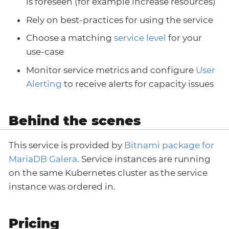
is foreseen (for example increase resources)
Rely on best-practices for using the service
Choose a matching
service level
for your
use-case
Monitor service metrics and configure
User
Alerting
to receive alerts for capacity issues
Behind the scenes
This service is provided by
Bitnami package for
MariaDB Galera
. Service instances are running
on the same Kubernetes cluster as the service
instance was ordered in.
Pricing