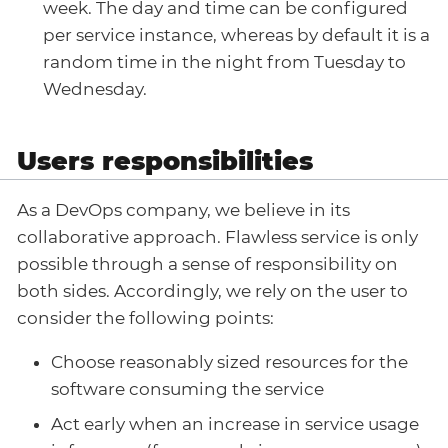
week. The day and time can be configured
per service instance, whereas by default it is a
random time in the night from Tuesday to
Wednesday.
Users responsibilities
As a DevOps company, we believe in its
collaborative approach. Flawless service is only
possible through a sense of responsibility on
both sides. Accordingly, we rely on the user to
consider the following points:
Choose reasonably sized resources for the
software consuming the service
Act early when an increase in service usage