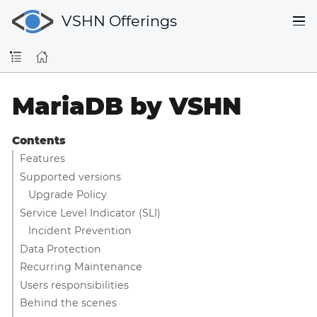
VSHN Offerings
MariaDB by VSHN
Contents
Features
Supported versions
Upgrade Policy
Service Level Indicator (SLI)
Incident Prevention
Data Protection
Recurring Maintenance
Users responsibilities
Behind the scenes