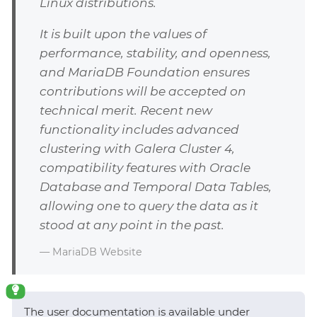
Linux distributions.
It is built upon the values of
performance, stability, and openness,
and MariaDB Foundation ensures
contributions will be accepted on
technical merit. Recent new
functionality includes advanced
clustering with Galera Cluster 4,
compatibility features with Oracle
Database and Temporal Data Tables,
allowing one to query the data as it
stood at any point in the past.
— MariaDB Website
The user documentation is available under