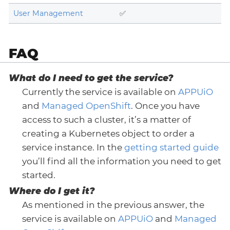
User Management
✅
FAQ
What do I need to get the service?
Currently the service is available on
APPUiO
and
Managed OpenShift
. Once you have
access to such a cluster, it’s a matter of
creating a Kubernetes object to order a
service instance. In the
getting started guide
you’ll find all the information you need to get
started.
Where do I get it?
As mentioned in the previous answer, the
service is available on
APPUiO
and
Managed