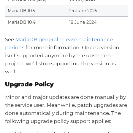
MariaDB 10.5
24 June 2025
MariaDB 10.4
18 June 2024
See
MariaDB general release maintenance
periods
for more information. Once a version
isn’t supported anymore by the upstream
project, we’ll stop supporting the version as
well.
Upgrade Policy
Minor and major updates are done manually by
the service user. Meanwhile, patch upgrades are
done automatically during maintenance. The
following upgrade policy support applies: