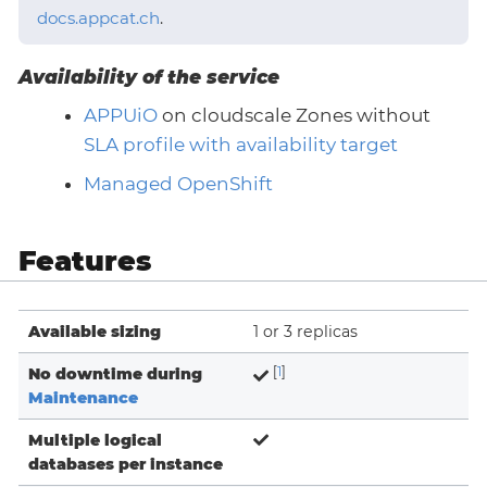
docs.appcat.ch
.
Availability of the service
APPUiO
on cloudscale Zones without
SLA profile with availability target
Managed OpenShift
Features
Available sizing
1 or 3 replicas
No downtime during
[
1
]
Maintenance
Multiple logical
databases per instance