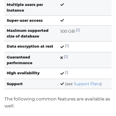
Multiple users per
instance
Super-user access
Maximum supported
[
2
]
500 GiB
size of database
Data encryption at rest
[
3
]
Guaranteed
[
3
]
performance
High availability
[
1
]
Support
(see
Support Plans
)
The following common features are available as
well: