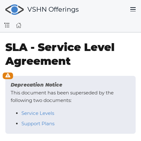
VSHN Offerings
SLA - Service Level
Agreement
Deprecation Notice
This document has been superseded by the
following two documents:
Service Levels
Support Plans