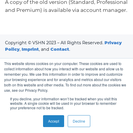
A copy of the old version (Standard, Professional
and Premium) is available via account manager.
Copyright © VSHN 2023 – All Rights Reserved.
Privacy
Policy
,
Imprint
, and
Contact
.
This website stores cookies on your computer. These cookies are used to
collect information about how you interact with our website and allow us to
remember you. We use this information in order to improve and customize
your browsing experience and for analytics and metrics about our visitors
both on this website and other media. To find out more about the cookies we
use, see our Privacy Policy.
If you decline, your information won’t be tracked when you visit this
website. A single cookie will be used in your browser to remember
your preference not to be tracked.
Accept
Decline